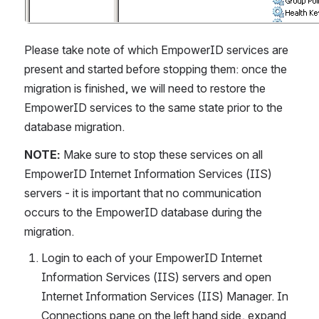
Please take note of which EmpowerID services are 
present and started before stopping them: once the 
migration is finished, we will need to restore the 
EmpowerID services to the same state prior to the 
database migration.
NOTE:
 Make sure to stop these services on all 
EmpowerID Internet Information Services (IIS) 
servers - it is important that no communication 
occurs to the EmpowerID database during the 
migration.
Login to each of your EmpowerID Internet 
Information Services (IIS) servers and open 
Internet Information Services (IIS) Manager. In 
Connections pane on the left hand side, expand 