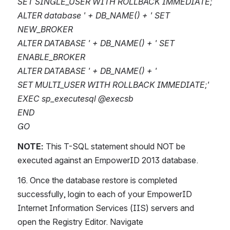
SET SINGLE_USER WITH ROLLBACK IMMEDIATE;
ALTER database ' + DB_NAME() + ' SET 
NEW_BROKER
ALTER DATABASE ' + DB_NAME() + ' SET 
ENABLE_BROKER
ALTER DATABASE ' + DB_NAME() + '
SET MULTI_USER WITH ROLLBACK IMMEDIATE;'
EXEC sp_executesql @execsb
END
GO
NOTE:
 This T-SQL statement should NOT be 
executed against an EmpowerID 2013 database.
16. Once the database restore is completed 
successfully, login to each of your EmpowerID 
Internet Information Services (IIS) servers and 
open the Registry Editor. Navigate 