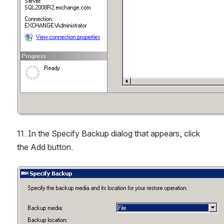
11. In the Specify Backup dialog that appears, click 
the Add button.
Open