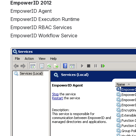
EmpowerID 2012
EmpowerID Agent
EmpowerID Execution Runtime
EmpowerID RBAC Services
EmpowerID Workflow Service
Open