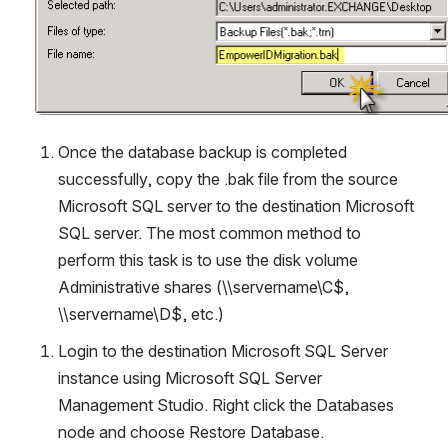
Once the database backup is completed 
successfully, copy the .bak file from the source 
Microsoft SQL server to the destination Microsoft 
SQL server. The most common method to 
perform this task is to use the disk volume 
Administrative shares (\\servername\C$, 
\\servername\D$, etc.)
Login to the destination Microsoft SQL Server 
instance using Microsoft SQL Server 
Management Studio. Right click the Databases 
node and choose Restore Database.