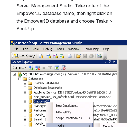
Server Management Studio. Take note of the 
EmpowerID database name, then right click on 
the EmpowerID database and choose Tasks > 
Back Up...
Open