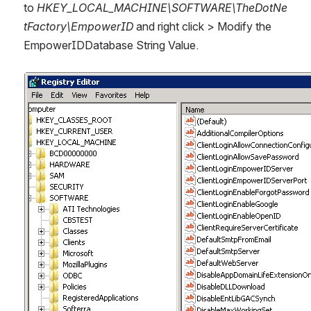
to 
HKEY_LOCAL_MACHINE\SOFTWARE\TheDotNe
tFactory\EmpowerID
 and right click > Modify the 
EmpowerIDDatabase String Value.
Open