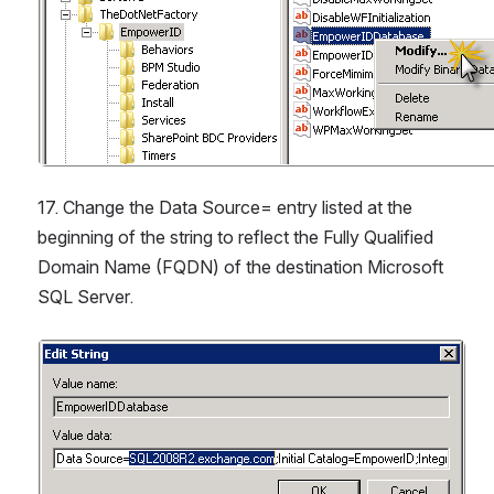
17. Change the Data Source= entry listed at the 
beginning of the string to reflect the Fully Qualified 
Domain Name (FQDN) of the destination Microsoft 
SQL Server.
Open