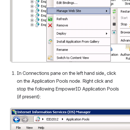
In Connections pane on the left hand side, click 
on the Application Pools node. Right click and 
stop the following EmpowerID Application Pools 
(if present):
Open