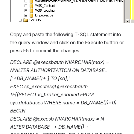
Copy and paste the following T-SQL statement into 
the query window and click on the Execute button or 
press F5 to commit the changes.
DECLARE @execsbauth NVARCHAR(max) = 
N'ALTER AUTHORIZATION ON DATABASE::
['+DB_NAME()+'] TO [sa];'
EXEC sp_executesql @execsbauth
IF((SELECT is_broker_enabled FROM 
sys.databases WHERE name = DB_NAME())=0)
BEGIN
DECLARE @execsb NVARCHAR(max) = N'
ALTER DATABASE ' + DB_NAME() + '