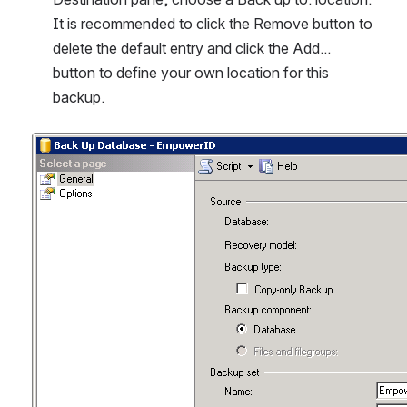
It is recommended to click the Remove button to 
delete the default entry and click the Add... 
button to define your own location for this 
backup.
Open