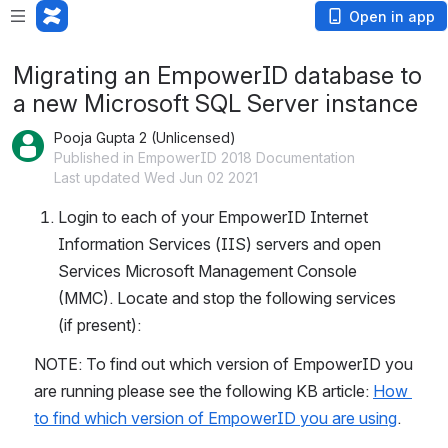
Open in app
Migrating an EmpowerID database to
a new Microsoft SQL Server instance
Pooja Gupta 2 (Unlicensed)
Published in EmpowerID 2018 Documentation
Last updated Wed Jun 02 2021
Login to each of your EmpowerID Internet 
Information Services (IIS) servers and open 
Services Microsoft Management Console 
(MMC). Locate and stop the following services 
(if present):
NOTE: To find out which version of EmpowerID you 
are running please see the following KB article: 
How 
to find which version of EmpowerID you are using
.