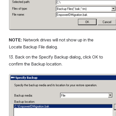
NOTE:
 Network drives will not show up in the 
Locate Backup File dialog.
13. Back on the Specify Backup dialog, click OK to 
confirm the Backup location.
Open