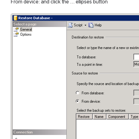
From device: and click the … ellipses button
Open