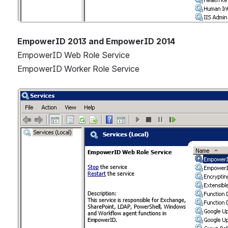
EmpowerID 2013 and EmpowerID 2014
EmpowerID Web Role Service
EmpowerID Worker Role Service
Open