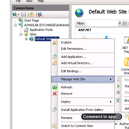
Comment in app