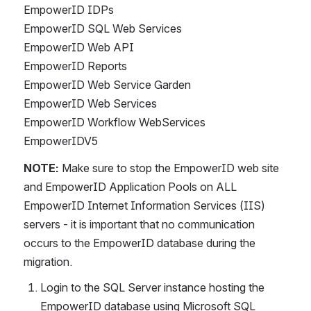
EmpowerID IDPs
EmpowerID SQL Web Services
EmpowerID Web API
EmpowerID Reports
EmpowerID Web Service Garden
EmpowerID Web Services
EmpowerID Workflow WebServices
EmpowerIDV5
NOTE:
 Make sure to stop the EmpowerID web site 
and EmpowerID Application Pools on ALL 
EmpowerID Internet Information Services (IIS) 
servers - it is important that no communication 
occurs to the EmpowerID database during the 
migration.
Login to the SQL Server instance hosting the 
EmpowerID database using Microsoft SQL 