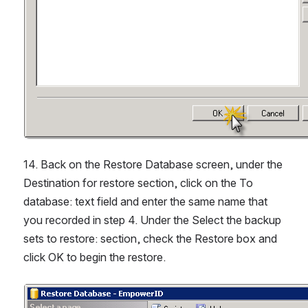
14. Back on the Restore Database screen, under the 
Destination for restore section, click on the To 
database: text field and enter the same name that 
you recorded in step 4. Under the Select the backup 
sets to restore: section, check the Restore box and 
click OK to begin the restore.
Open