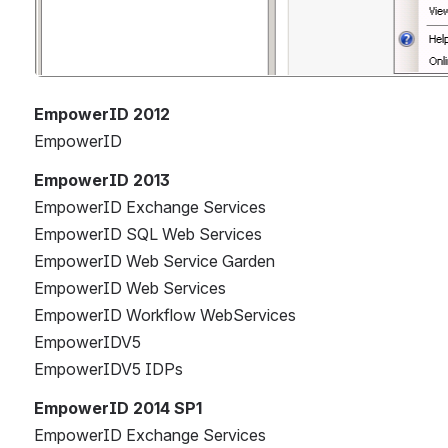
EmpowerID 2012
EmpowerID
EmpowerID 2013
EmpowerID Exchange Services
EmpowerID SQL Web Services
EmpowerID Web Service Garden
EmpowerID Web Services
EmpowerID Workflow WebServices
EmpowerIDV5
EmpowerIDV5 IDPs
EmpowerID 2014 SP1
EmpowerID Exchange Services