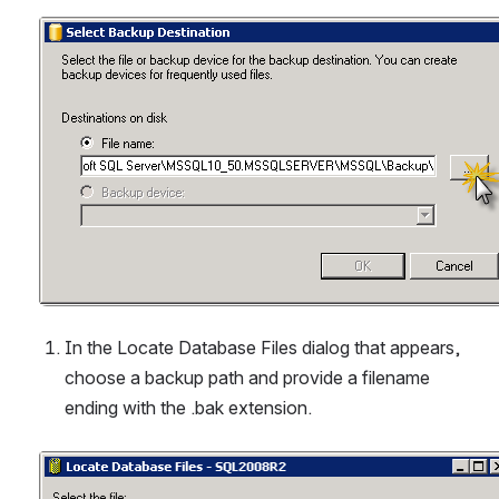
Open
In the Locate Database Files dialog that appears, 
choose a backup path and provide a filename 
ending with the .bak extension.
Open