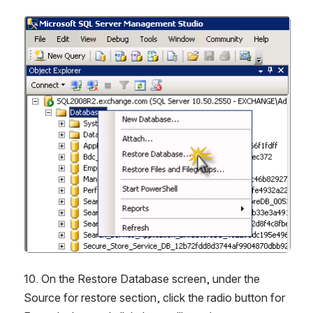
Open
10. On the Restore Database screen, under the 
Source for restore section, click the radio button for 