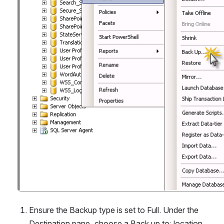
Ensure the Backup type is set to Full. Under the 
Destination pane, choose a Back up to: location. 