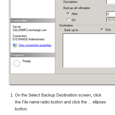
On the Select Backup Destination screen, click 
the File name radio button and click the … ellipses 
button.