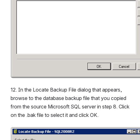
12. In the Locate Backup File dialog that appears, 
browse to the database backup file that you copied 
from the source Microsoft SQL server in step 8. Click 
on the .bak file to select it and click OK.
Open