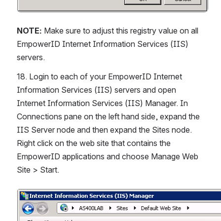
NOTE:
 Make sure to adjust this registry value on all 
EmpowerID Internet Information Services (IIS) 
servers.
18. Login to each of your EmpowerID Internet 
Information Services (IIS) servers and open 
Internet Information Services (IIS) Manager. In 
Connections pane on the left hand side, expand the 
IIS Server node and then expand the Sites node. 
Right click on the web site that contains the 
EmpowerID applications and choose Manage Web 
Site > Start.
Open