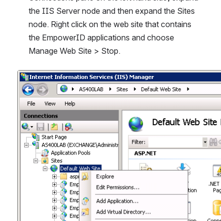
the IIS Server node and then expand the Sites 
node. Right click on the web site that contains 
the EmpowerID applications and choose 
Manage Web Site > Stop.
Open