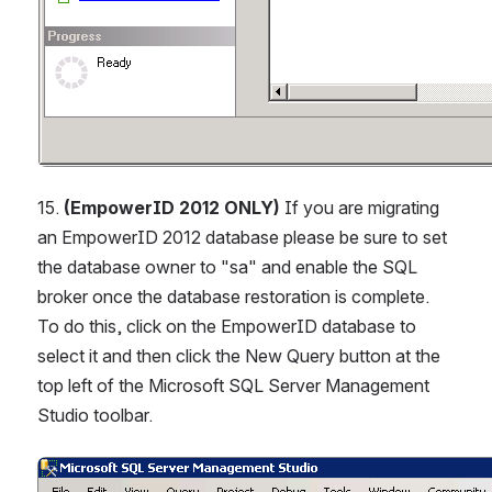
15. 
(EmpowerID 2012 ONLY)
 If you are migrating 
an EmpowerID 2012 database please be sure to set 
the database owner to "sa" and enable the SQL 
broker once the database restoration is complete. 
To do this, click on the EmpowerID database to 
select it and then click the New Query button at the 
top left of the Microsoft SQL Server Management 
Studio toolbar.
Open