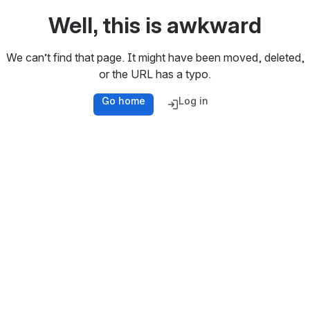
Well, this is awkward
We can’t find that page. It might have been moved, deleted,
or the URL has a typo.
Go home
Log in