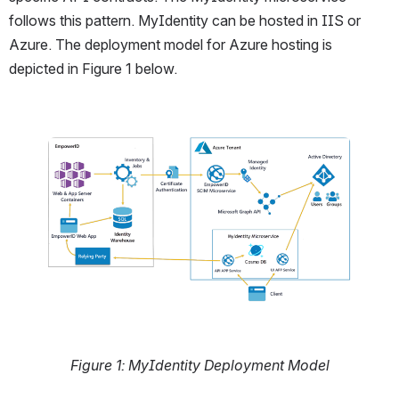
follows this pattern. MyIdentity can be hosted in IIS or 
Azure. The deployment model for Azure hosting is 
depicted in Figure 1 below. 
Open
Figure 1: MyIdentity Deployment Model