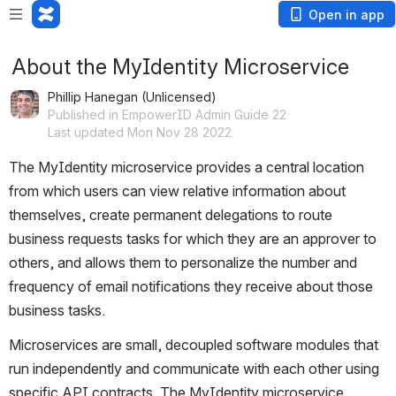
Open in app
About the MyIdentity Microservice
Phillip Hanegan (Unlicensed)
Published in EmpowerID Admin Guide 22
Last updated Mon Nov 28 2022
The MyIdentity microservice provides a central location 
from which users can view relative information about 
themselves, create permanent delegations to route 
business requests tasks for which they are an approver to 
others, and allows them to personalize the number and 
frequency of email notifications they receive about those 
business tasks. 
Microservices are small, decoupled software modules that 
run independently and communicate with each other using 
specific API contracts. The MyIdentity microservice 