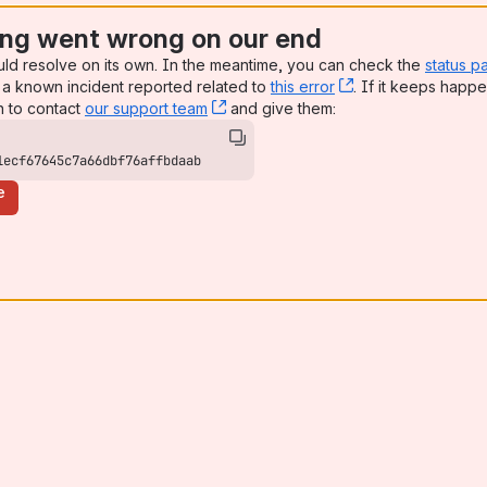
ng went wrong on our end
uld resolve on its own. In the meantime, you can check the
status p
a known incident reported related to
this error
, (opens new win
. If it keeps happe
n to contact
our support team
, (opens new window)
and give them:
1ecf67645c7a66dbf76affbdaab
e