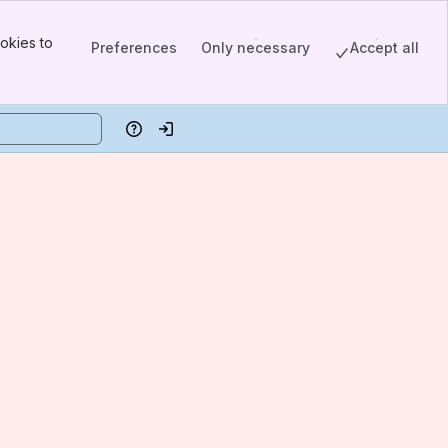
okies to
Preferences
Only necessary
Accept all
Help
Log in