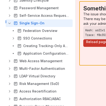
Identity Lifecycle
Somethi
Password Management
The issue sho
Self-Service Access Requests
There may be 
Single Sign-On
ask your admi
Federation Overview
Trace: f0c35
SSO Connections
Reload pag
Creating Tracking-Only Apps
Application Configuration Settings
Web Access Management
Multi-Factor Authentication
LDAP Virtual Directory
Risk Management (SoD)
Access Recertification
Authorization RBAC/ABAC