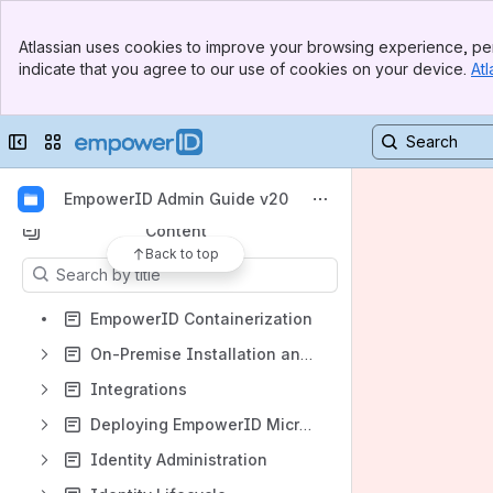
Banner
Atlassian uses cookies to improve your browsing experience, per
Top Bar
indicate that you agree to our use of cookies on your device.
Atl
Sidebar
Main Content
Shortcuts
Collapse sidebar
Switch sites or apps
EmpowerID End User Guide
EmpowerID Developers Guide
EmpowerID Admin Guide v20
Content
Back to top
Results will update as you type.
EmpowerID Containerization
On-Premise Installation and Configuration Guide
Integrations
Deploying EmpowerID Microservices to Azure
Identity Administration