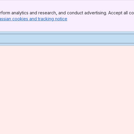
form analytics and research, and conduct advertising. Accept all co
assian cookies and tracking notice
, (opens new window)