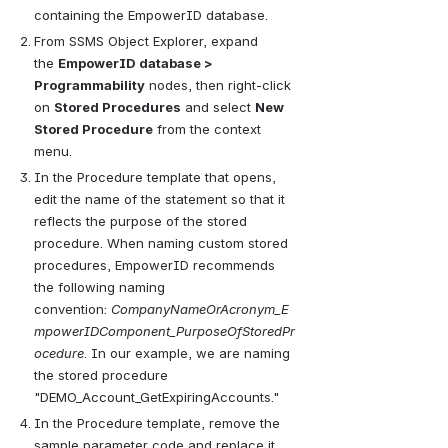
containing the EmpowerID database.
From SSMS Object Explorer, expand 
the
EmpowerID database > 
Programmability
nodes, then right-click 
on
Stored Procedures
and select
New 
Stored Procedure
from the context 
menu.
In the Procedure template that opens, 
edit the name of the statement so that it 
reflects the purpose of the stored 
procedure. When naming custom stored 
procedures, EmpowerID recommends 
the following naming 
convention:
CompanyNameOrAcronym_E
mpowerIDComponent_PurposeOfStoredPr
ocedure
. In our example, we are naming 
the stored procedure 
"DEMO_Account_GetExpiringAccounts."
In the Procedure template, remove the 
sample parameter code and replace it 