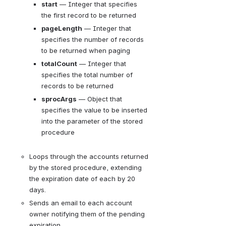
start
— 
Integer that specifies 
the first record to be returned
pageLength
— 
Integer that 
specifies the number of records 
to be returned when paging
totalCount
— 
Integer that 
specifies the total number of 
records to be returned
sprocArgs
— 
Object that 
specifies the value to be inserted 
into the parameter of the stored 
procedure
Loops through the accounts returned 
by the stored procedure, extending 
the expiration date of each by 20 
days.
Sends an email to each account 
owner notifying them of the pending 
expiration