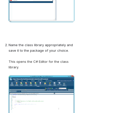
Name the class library appropriately and 
save it to the package of your choice.
This opens the C# Editor for the class 
library.
Open