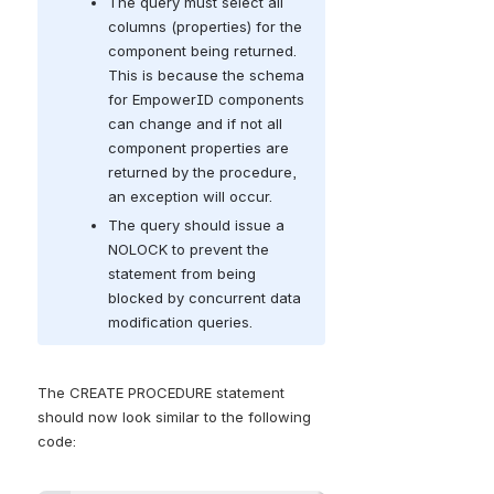
The query must select all 
columns (properties) for the 
component being returned. 
This is because the schema 
for EmpowerID components 
can change and if not all 
component properties are 
returned by the procedure, 
an exception will occur.
The query should issue a 
NOLOCK to prevent the 
statement from being 
blocked by concurrent data 
modification queries.
The CREATE PROCEDURE statement 
should now look similar to the following 
code: