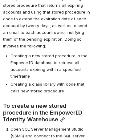
stored procedure that returns all expiring 
accounts and using that stored procedure in 
code to extend the expiration date of each 
account by twenty days, as well as to send 
an email to each account owner notifying 
them of the pending expiration. Doing so 
involves the following:
Creating a new stored procedure in the 
EmpowerID database to retrieve all 
accounts expiring within a specified 
timeframe
Creating a class library with code that 
calls new stored procedure
To create a new stored 
procedure in the EmpowerID 
Identity Warehouse
Open SQL Server Management Studio 
(SSMS) and connect to the SQL server 