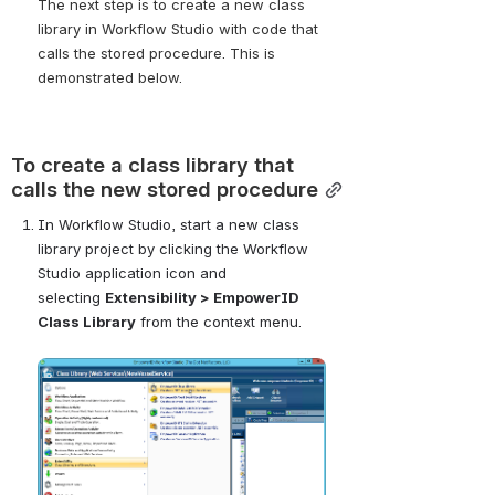
The next step is to create a new class 
library in Workflow Studio with code that 
calls the stored procedure. This is 
demonstrated below.
To create a class library that 
calls the new stored procedure
In Workflow Studio, start a new class 
library project by clicking the Workflow 
Studio application icon and 
selecting
Extensibility > EmpowerID 
Class Library
from the context menu.
Open