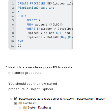
CREATE
PROCEDURE
@ExpirationInDays
int
AS
BEGIN
SELECT
*
FROM
 Account 
(
NOLOCK
)
WHERE
 ExpiresON 
>
 GetUtCDate
(
)
and
     ExpiresON 
is
not
null
and
     ExpiresOn 
<
 DateADD
(
Day
,
@ExpirationInDays
,
 GetUt
END
GO
Next, click execute or press
F5
to create 
the stored procedure.
You should see the new stored 
procedure in Object Explorer.