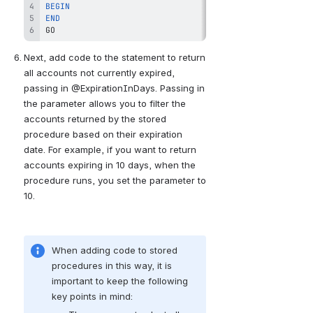
BEGIN
END
GO
Next, add code to the statement to return 
all accounts not currently expired, 
passing in @ExpirationInDays. Passing in 
the parameter allows you to filter the 
accounts returned by the stored 
procedure based on their expiration 
date. For example, if you want to return 
accounts expiring in 10 days, when the 
procedure runs, you set the parameter to 
10.
When adding code to stored 
procedures in this way, it is 
important to keep the following 
key points in mind: