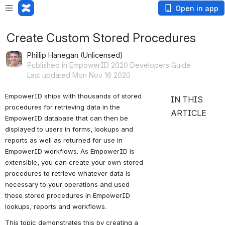
Open in app
Create Custom Stored Procedures
Phillip Hanegan (Unlicensed)
Published in EmpowerID 2020 Developers Guide
Last updated Mon Nov 16 2020
EmpowerID ships with thousands of stored 
To create a new
IN THIS
procedures for retrieving data in the 
stored procedure
ARTICLE
EmpowerID database that can then be 
in the
displayed to users in forms, lookups and 
EmpowerID
reports as well as returned for use in 
Identity
EmpowerID workflows. As EmpowerID is 
Warehouse
extensible, you can create your own stored 
To create a class
procedures to retrieve whatever data is 
library that calls
necessary to your operations and used 
the new stored
those stored procedures in EmpowerID 
procedure
lookups, reports and workflows.
This topic demonstrates this by creating a 