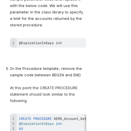
with the below code. We will use this 
parameter in the class library to specify 
a limit for the accounts returned by the 
stored procedure.
@ExpirationInDays int
In the Procedure template, remove the 
sample code between BEGIN and END.
At this point the CREATE PROCEDURE 
statement should look similar to the 
following:
CREATE
PROCEDURE
@ExpirationInDays
int
AS