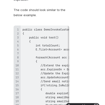
The code should look similar to the 
below example.