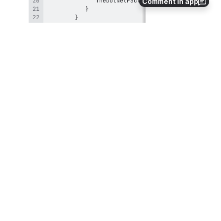
Comment in app
}
Save your changes and then compile 
your class library by clicking 
the
Compile
button in the toolbar located 
just above the C# Editor. Compiling the 
class library allows you to verify that 
your code contains no syntax errors.
Open