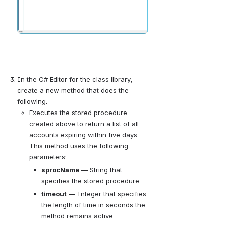
In the C# Editor for the class library, 
create a new method that does the 
following:
Executes the stored procedure 
created above to return a list of all 
accounts expiring within five days. 
This method uses the following 
parameters:
sprocName
 — 
String that 
specifies the stored procedure
timeout
— 
Integer that specifies 
the length of time in seconds the 
method remains active