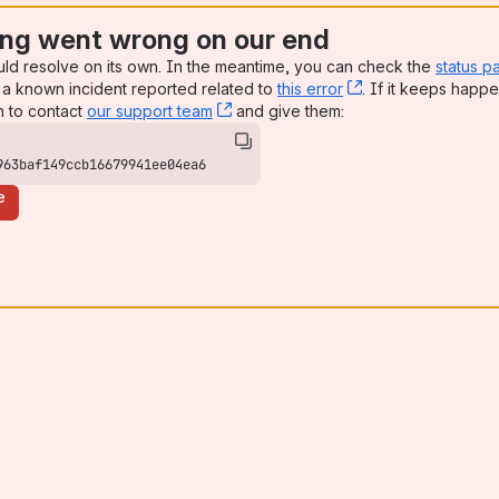
ng went wrong on our end
uld resolve on its own. In the meantime, you can check the
status p
a known incident reported related to
this error
, (opens new win
. If it keeps happe
n to contact
our support team
, (opens new window)
and give them:
963baf149ccb16679941ee04ea6
e