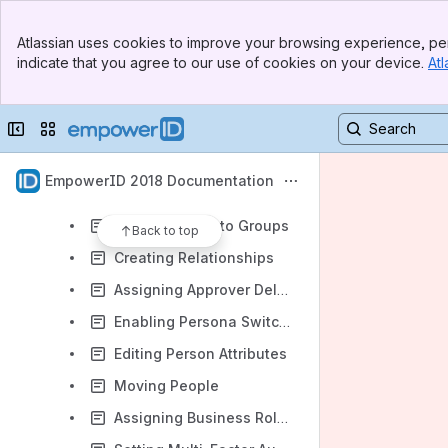
User Provisioning and Identity Lifecycle
Banner
Identity Administration
Atlassian uses cookies to improve your browsing experience, per
Top Bar
indicate that you agree to our use of cookies on your device.
Atl
Overview
Sidebar
Main Content
User Accounts and Groups
Collapse sidebar
Switch sites or apps
People
Creating People
EmpowerID 2018 Documentation
Creating Accounts from People
Adding People to Groups
Back to top
Creating Relationships
Assigning Approver Delegates
Enabling Persona Switching
Editing Person Attributes
Moving People
Assigning Business Roles and Locations