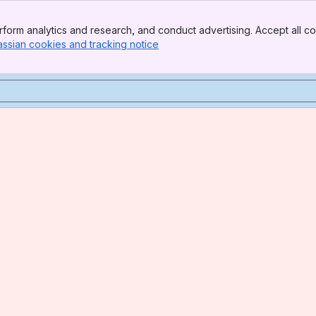
form analytics and research, and conduct advertising. Accept all co
assian cookies and tracking notice
, (opens new window)