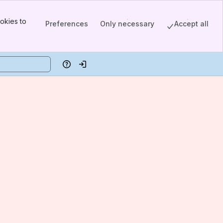
okies to
Preferences
Only necessary
Accept all
Help
Log in