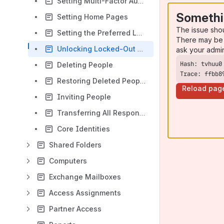
Setting Multi-Factor Authentication
Somethi
Setting Home Pages
The issue sho
Setting the Preferred Language
There may be 
Unlocking Locked-Out People
ask your admi
Deleting People
Trace: ffbb8
Restoring Deleted People
Reload pag
Inviting People
Transferring All Responsibilities
Core Identities
Shared Folders
Computers
Exchange Mailboxes
Access Assignments
Partner Access